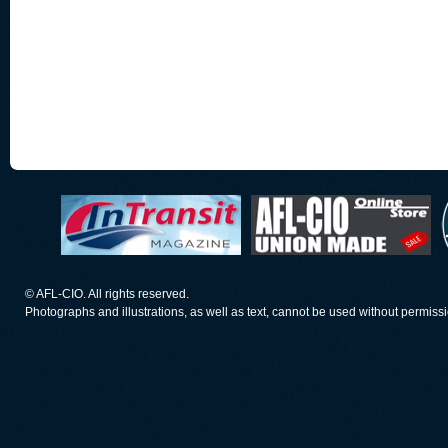
© AFL-CIO. All rights reserved.
Photographs and illustrations, as well as text, cannot be used without permiss