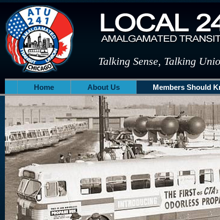
Talking Sense, Talking Uni
Home
About Us
Members Should 