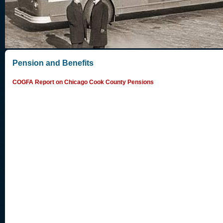
Pension and Benefits
COGFA Report on Chicago Cook County Pensions